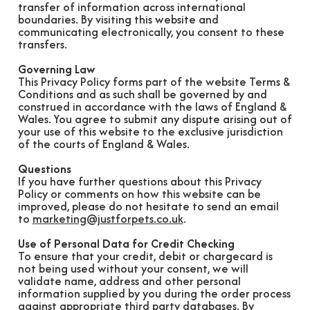
transfer of information across international
boundaries. By visiting this website and
communicating electronically, you consent to these
transfers.
Governing Law
This Privacy Policy forms part of the website Terms &
Conditions and as such shall be governed by and
construed in accordance with the laws of England &
Wales. You agree to submit any dispute arising out of
your use of this website to the exclusive jurisdiction
of the courts of England & Wales.
Questions
If you have further questions about this Privacy
Policy or comments on how this website can be
improved, please do not hesitate to send an email
to
marketing@justforpets.co.uk
.
Use of Personal Data for Credit Checking
To ensure that your credit, debit or chargecard is
not being used without your consent, we will
validate name, address and other personal
information supplied by you during the order process
against appropriate third party databases. By