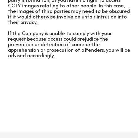
party information, as you have no right to access
CCTV images relating to other people. In this case,
the images of third parties may need to be obscured
if it would otherwise involve an unfair intrusion into
their privacy.
If the Company is unable to comply with your
request because access could prejudice the
prevention or detection of crime or the
apprehension or prosecution of offenders, you will be
advised accordingly.