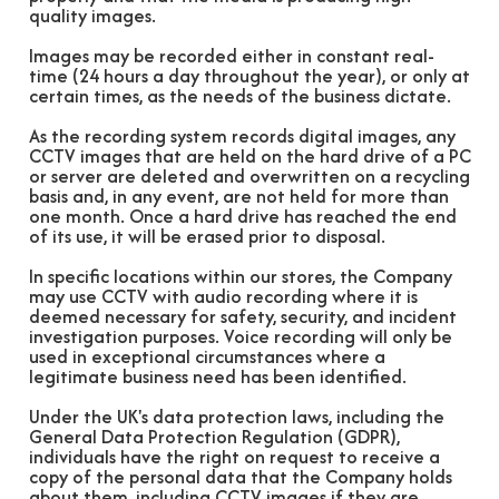
quality images.
Images may be recorded either in constant real-
time (24 hours a day throughout the year), or only at
certain times, as the needs of the business dictate.
As the recording system records digital images, any
CCTV images that are held on the hard drive of a PC
or server are deleted and overwritten on a recycling
basis and, in any event, are not held for more than
one month. Once a hard drive has reached the end
of its use, it will be erased prior to disposal.
In specific locations within our stores, the Company
may use CCTV with audio recording where it is
deemed necessary for safety, security, and incident
investigation purposes. Voice recording will only be
used in exceptional circumstances where a
legitimate business need has been identified.
Under the UK's data protection laws, including the
General Data Protection Regulation (GDPR),
individuals have the right on request to receive a
copy of the personal data that the Company holds
about them, including CCTV images if they are