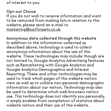
of interest to you.
Opt-out Choice
If you do not wish to receive information and want
to be removed from mailing lists in relation to this
website, please send an e-mail to
marketing@justforpets.co.uk
.
Anonymous data collected through this website
In addition to the information collected as
described above, technology is used to collect
anonymous information about the use of this
website. These technologies may include though are
not limited to, Google Analytics Advertising Features
such as Remarketing with Google Analytics and
Google Analytics Demographics and Interest
Reporting. These and other technologies may be
used to track which pages of this website visitors
view as well as to collate non-personal demographic
information about our visitors. Technology may also
be used to determine which web browsers visitors
use. This technology does not identify you personally,
it simply enables from compilation of statistics about
website visitors and their use of this website.