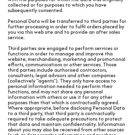
collected or for purposes to which you have
subsequently consented.
Personal Data will be transferred to third parties for
further processing in order to fulfil orders placed by
you via this web site and to provide an after sales
service.
Third parties are engaged to perform services or
functions in order to manage and improve this
website, merchandising, marketing and promotional
efforts, communications or other services. Those
third parties include authorised contractors,
consultants, legal advisors and other companies
(collectively "agents"). They only have access to
personal information needed to perform their
functions, and may not share any personal
information with others or use it for any other
purposes than that which is contractually agreed.
Where appropriate, before disclosing Personal Data
to a third party, that third party is contractually
required to take adequate precautions to protect
that data and maintain confidentiality. Information
about you may also be received from other sources