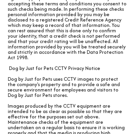
accepting these terms and conditions you consent to
such checks being made. In performing these checks
personal information provided by you may be
disclosed to a registered Credit Reference Agency
which may keep a record of that information. You
can rest assured that this is done only to confirm
your identity, that a credit check is not performed
and that your credit rating will be unaffected. All
information provided by you will be treated securely
and strictly in accordance with the Data Protection
Act 1998.
Dog by Just for Pets CCTV Privacy Notice
Dog by Just for Pets uses CCTV images to protect
the company's property and to provide a safe and
secure environment for employees and visitors to
Dog by Just for Pets stores.
Images produced by the CCTV equipment are
intended to be as clear as possible so that they are
effective for the purposes set out above.
Maintenance checks of the equipment are
undertaken on a regular basis to ensure it is working
properly and that the media is producing high