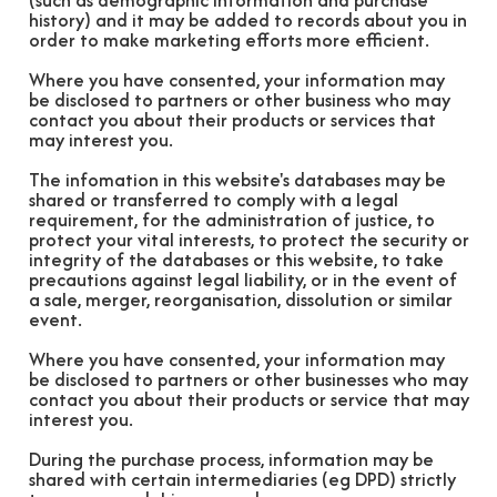
(such as demographic information and purchase
history) and it may be added to records about you in
order to make marketing efforts more efficient.
Where you have consented, your information may
be disclosed to partners or other business who may
contact you about their products or services that
may interest you.
The infomation in this website's databases may be
shared or transferred to comply with a legal
requirement, for the administration of justice, to
protect your vital interests, to protect the security or
integrity of the databases or this website, to take
precautions against legal liability, or in the event of
a sale, merger, reorganisation, dissolution or similar
event.
Where you have consented, your information may
be disclosed to partners or other businesses who may
contact you about their products or service that may
interest you.
During the purchase process, information may be
shared with certain intermediaries (eg DPD) strictly