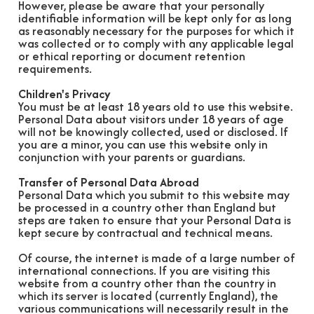
However, please be aware that your personally
identifiable information will be kept only for as long
as reasonably necessary for the purposes for which it
was collected or to comply with any applicable legal
or ethical reporting or document retention
requirements.
Children's Privacy
You must be at least 18 years old to use this website.
Personal Data about visitors under 18 years of age
will not be knowingly collected, used or disclosed. If
you are a minor, you can use this website only in
conjunction with your parents or guardians.
Transfer of Personal Data Abroad
Personal Data which you submit to this website may
be processed in a country other than England but
steps are taken to ensure that your Personal Data is
kept secure by contractual and technical means.
Of course, the internet is made of a large number of
international connections. If you are visiting this
website from a country other than the country in
which its server is located (currently England), the
various communications will necessarily result in the