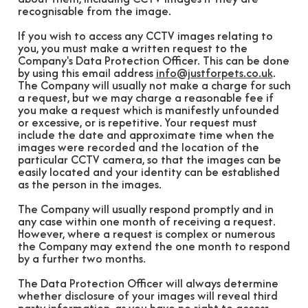
recognisable from the image.
If you wish to access any CCTV images relating to
you, you must make a written request to the
Company's Data Protection Officer. This can be done
by using this email address
info@justforpets.co.uk
.
The Company will usually not make a charge for such
a request, but we may charge a reasonable fee if
you make a request which is manifestly unfounded
or excessive, or is repetitive. Your request must
include the date and approximate time when the
images were recorded and the location of the
particular CCTV camera, so that the images can be
easily located and your identity can be established
as the person in the images.
The Company will usually respond promptly and in
any case within one month of receiving a request.
However, where a request is complex or numerous
the Company may extend the one month to respond
by a further two months.
The Data Protection Officer will always determine
whether disclosure of your images will reveal third