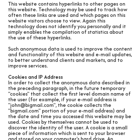
This website contains hyperlinks to other pages on
this website. Technology may be used to track how
often these links are used and which pages on this
website visitors choose to view. Again this
technology does not identify you personally and it
simply enables the compilation of statistics about
the use of these hyperlinks.
Such anonymous data is used to improve the content
and functionality of this website and e-mail updates,
to better understand clients and markets, and to
improve services.
Cookies and IP Address
In order to collect the anonymous data described in
the preceding paragraph, in the future temporary
"cookies" that collect the first level domain name of
the user (for example, if your e-mail address is
"john@bigmail.com", the cookie collects the
"bigmail.com" portion of your e-mail address) and
the date and time you accessed this website may be
used. Cookies by themselves cannot be used to
discover the identity of the user. A cookie is a small
piece of information which is sent to your browser
and stored on your computer's hard drive. An