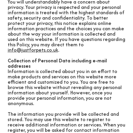
You will understandably have a concern about
privacy. Your privacy is respected and your personal
information is treated with the highest standards of
safety, security and confidentiality. To better
protect your privacy, this notice explains online
information practices and the choices you can make
about the way your information is collected and
used on this website. If you have questions regarding
this Policy, you may direct them to
info@justforpets.co.uk
.
Collection of Personal Data including e-mail
addresses
Information is collected about you in an effort to
make products and services on this website more
efficient and customized to you. You are free to
browse this website without revealing any personal
information about yourself. However, once you
provide your personal information, you are not
anonymous.
The information you provide will be collected and
stored. You may use this website to register to
receive additional information or services. When you
register, you will be asked for contact information