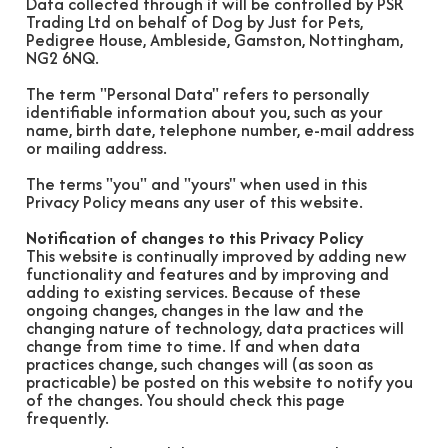
Data collected through it will be controlled by PSR
Trading Ltd on behalf of Dog by Just for Pets,
Pedigree House, Ambleside, Gamston, Nottingham,
NG2 6NQ.
The term "Personal Data" refers to personally
identifiable information about you, such as your
name, birth date, telephone number, e-mail address
or mailing address.
The terms "you" and "yours" when used in this
Privacy Policy means any user of this website.
Notification of changes to this Privacy Policy
This website is continually improved by adding new
functionality and features and by improving and
adding to existing services. Because of these
ongoing changes, changes in the law and the
changing nature of technology, data practices will
change from time to time. If and when data
practices change, such changes will (as soon as
practicable) be posted on this website to notify you
of the changes. You should check this page
frequently.