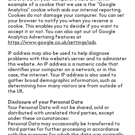
example of a cookie that we use is the "Google
Analytics" cookie which aids our internal reporting.
Cookies do not damage your computer. You can set
your browser to notify you when you receive a
cookie. This enables you to decide if you want to
accept it or not. You can also opt out of Google
Analytics Advertising Features at
https://www.google.co.uk/settings/ads
.
IP address may also be used to help diagnose
problems with this website's server and to administer
this website. An IP address is a numeric code that
identifies your computer on a network, or in this
case, the internet. Your IP address is also used to
gather broad demographic information, such as
determining how many visitors are from outside of
the UK.
Disclosure of your Personal Data
Your Personal Data will not be shared, sold or
distributed with unrelated third parties, except
under these circumstances:
Personal Data may occasionally be transferred to
third parties for further processing in accordance
with the purposes for which the data was originally