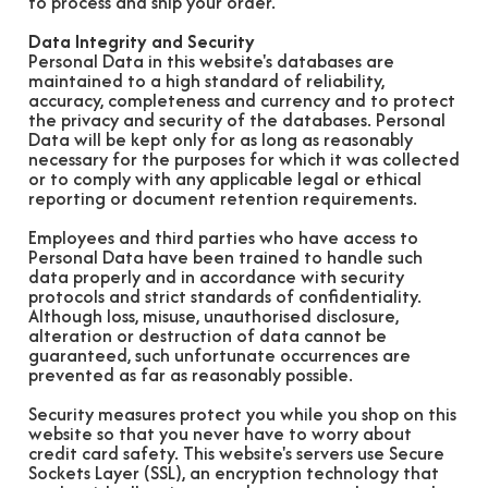
to process and ship your order.
Data Integrity and Security
Personal Data in this website's databases are
maintained to a high standard of reliability,
accuracy, completeness and currency and to protect
the privacy and security of the databases. Personal
Data will be kept only for as long as reasonably
necessary for the purposes for which it was collected
or to comply with any applicable legal or ethical
reporting or document retention requirements.
Employees and third parties who have access to
Personal Data have been trained to handle such
data properly and in accordance with security
protocols and strict standards of confidentiality.
Although loss, misuse, unauthorised disclosure,
alteration or destruction of data cannot be
guaranteed, such unfortunate occurrences are
prevented as far as reasonably possible.
Security measures protect you while you shop on this
website so that you never have to worry about
credit card safety. This website's servers use Secure
Sockets Layer (SSL), an encryption technology that