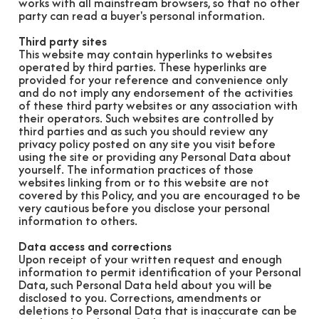
works with all mainstream browsers, so that no other
party can read a buyer's personal information.
Third party sites
This website may contain hyperlinks to websites
operated by third parties. These hyperlinks are
provided for your reference and convenience only
and do not imply any endorsement of the activities
of these third party websites or any association with
their operators. Such websites are controlled by
third parties and as such you should review any
privacy policy posted on any site you visit before
using the site or providing any Personal Data about
yourself. The information practices of those
websites linking from or to this website are not
covered by this Policy, and you are encouraged to be
very cautious before you disclose your personal
information to others.
Data access and corrections
Upon receipt of your written request and enough
information to permit identification of your Personal
Data, such Personal Data held about you will be
disclosed to you. Corrections, amendments or
deletions to Personal Data that is inaccurate can be