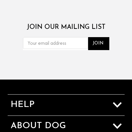
JOIN OUR MAILING LIST
EMAIL
ADDRESS
HELP
Sizing Guide
ABOUT DOG
Shipping & Returns