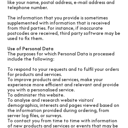
like your name, postal address, e-mail address and
telephone number.
The information that you provide is sometimes
supplemented with information that is received
from third parties. For instance, if inaccurate
postcodes are received, third party software may be
used to fix them.
Use of Personal Data
The purposes for which Personal Data is processed
include the following:
To respond to your requests and to fulfil your orders
for products and services.
To improve products and services, make your
experience more efficient and relevant and provide
you with a personalised service.
To administer this website.
To analyse and research website visitors'
demographics, interests and pages viewed based on
the information provided during ordering, from
server log files, or surveys.
To contact you from time to time with information
of new products and services or events that may be