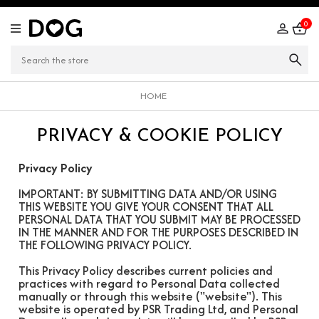
0
HOME
PRIVACY & COOKIE POLICY
Privacy Policy
IMPORTANT: BY SUBMITTING DATA AND/OR USING
THIS WEBSITE YOU GIVE YOUR CONSENT THAT ALL
PERSONAL DATA THAT YOU SUBMIT MAY BE PROCESSED
IN THE MANNER AND FOR THE PURPOSES DESCRIBED IN
THE FOLLOWING PRIVACY POLICY.
This Privacy Policy describes current policies and
practices with regard to Personal Data collected
manually or through this website ("website"). This
website is operated by PSR Trading Ltd, and Personal