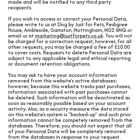
made and will be notified to any third party
recipients.
If you wish to access or correct your Personal Data,
please write to us at Dog by Just for Pets, Pedigree
House, Ambleside, Gamston, Nottingham, NG2 6NQ or
email us at
marketing@justforpets.co.uk
. You will not
be charged for a correction request, however, for all
other requests, you may be charged a fee of £10.00
to cover costs. Requests to delete Personal Data are
subject to any applicable legal and ethical reporting
or document retention obligations.
You may ask to have your account information
removed from this website's active databases;
however, because this website tracks past purchases,
information associated with past purchases cannot
be deleted. Such information will be deactivated as
soon as reasonably possible based on your account
activity. Also, as a security measure the data stored
on this website's system is "backed-up" and such prior
information cannot be competely removed from the
databases. Therefore, you should not expect that all
of your Personal Data will be completely removed
from the databases in response to your request.