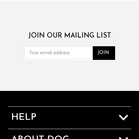
JOIN OUR MAILING LIST
EMAIL
ADDRESS
HELP
Sizing Guide