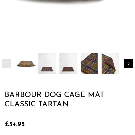
BARBOUR DOG CAGE MAT
CLASSIC TARTAN
£54.95