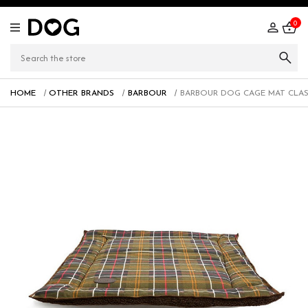
0
HOME
OTHER BRANDS
BARBOUR
BARBOUR DOG CAGE MAT CLAS