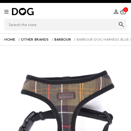
0
HOME
OTHER BRANDS
BARBOUR
BARBOUR DOG HARNESS BLUE 