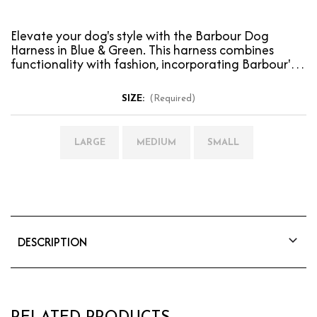
Elevate your dog's style with the Barbour Dog
Harness in Blue & Green. This harness combines
functionality with fashion, incorporating Barbour's
iconi…
SIZE:
(Required)
LARGE
MEDIUM
SMALL
DESCRIPTION
Elevate your dog's style with the Barbour Dog
Harness in Blue & Green. This harness combines
functionality with fashion, incorporating
Barbour's iconic house tartan for a look that's