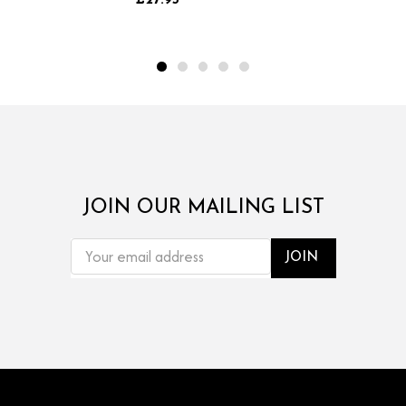
£27.95
JOIN OUR MAILING LIST
EMAIL
ADDRESS