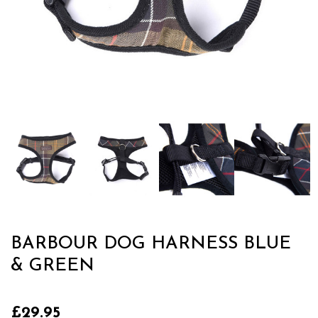
BARBOUR DOG HARNESS BLUE
& GREEN
£29.95