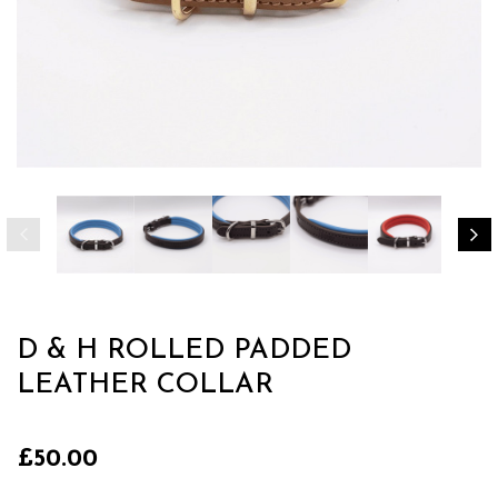
D & H ROLLED PADDED
LEATHER COLLAR
£50.00