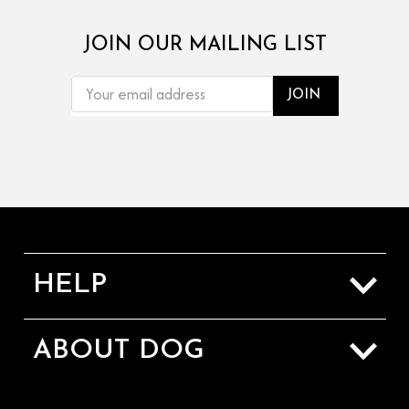
JOIN OUR MAILING LIST
EMAIL
ADDRESS
HELP
Sizing Guide
ABOUT DOG
Shipping & Returns
About Us
Contact Us