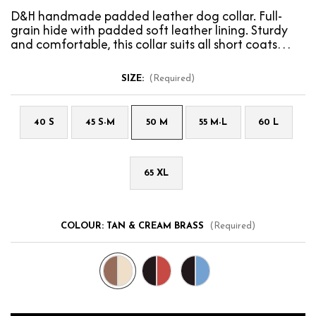
D&H handmade padded leather dog collar. Full-
grain hide with padded soft leather lining. Sturdy
and comfortable, this collar suits all short coats…
SIZE:
(Required)
40 S
45 S-M
50 M
55 M-L
60 L
65 XL
COLOUR:
TAN & CREAM BRASS
(Required)