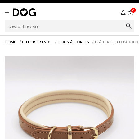
0
HOME
OTHER BRANDS
DOGS & HORSES
D & H ROLLED PADDED