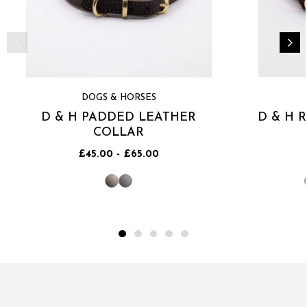
DOGS & HORSES
D & H PADDED LEATHER
D & H 
COLLAR
£45.00 - £65.00