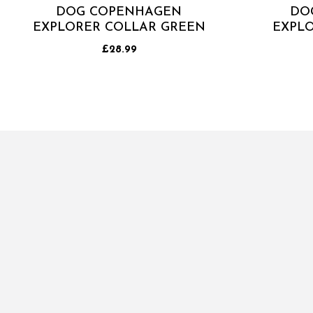
DOG COPENHAGEN
DO
EXPLORER COLLAR GREEN
EXPLO
£28.99