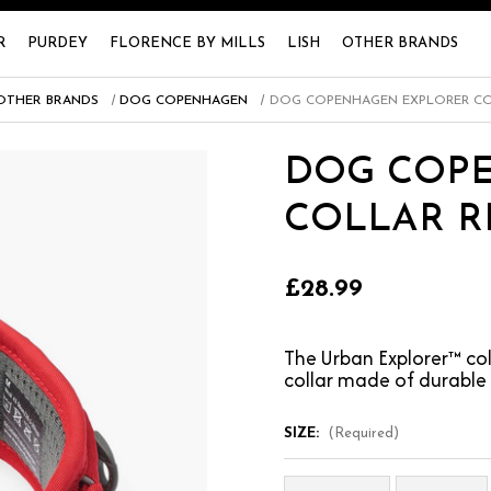
R
PURDEY
FLORENCE BY MILLS
LISH
OTHER BRANDS
OTHER BRANDS
DOG COPENHAGEN
DOG COPENHAGEN EXPLORER CO
DOG COP
COLLAR R
£28.99
The Urban Explorer™ co
collar made of durable
SIZE:
(Required)