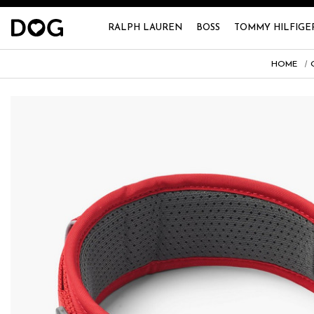
RALPH LAUREN
BOSS
TOMMY HILFIGE
HOME