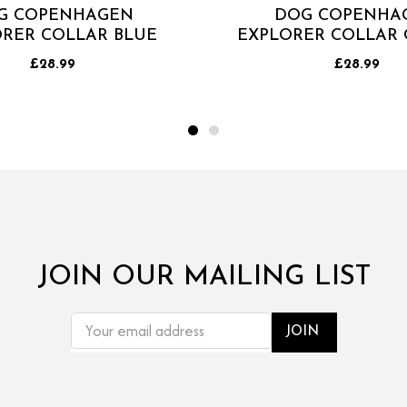
G COPENHAGEN
DOG COPENHA
RER COLLAR BLUE
EXPLORER COLLAR
£28.99
£28.99
JOIN OUR MAILING LIST
EMAIL
ADDRESS