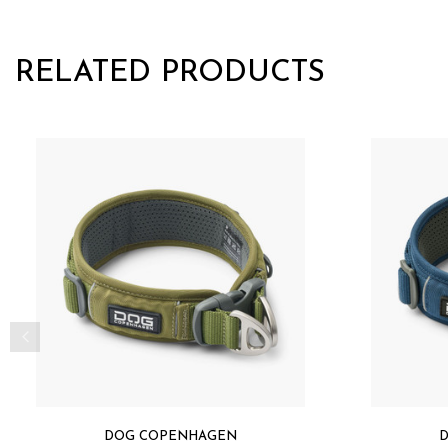
RELATED PRODUCTS
DOG COPENHAGEN
D