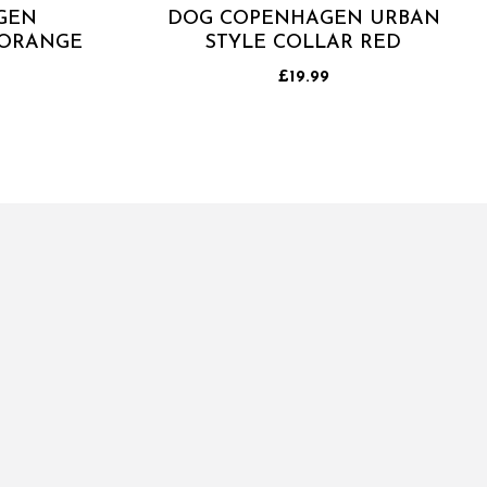
GEN
DOG COPENHAGEN URBAN
 ORANGE
STYLE COLLAR RED
£19.99