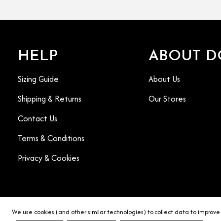
HELP
ABOUT D
Sizing Guide
About Us
Shipping & Returns
Our Stores
Contact Us
Terms & Conditions
Privacy & Cookies
We use cookies (and other similar technologies) to collect data to improve