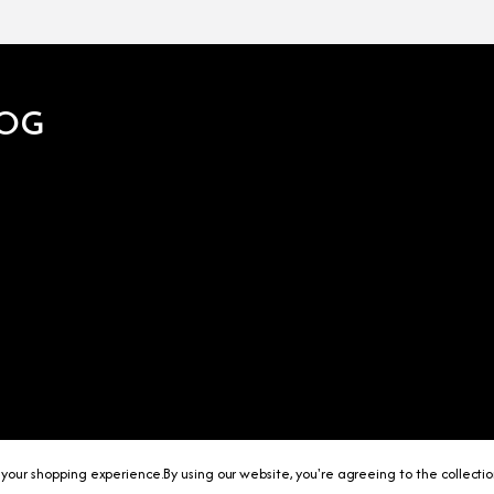
OG
 your shopping experience.
By using our website, you're agreeing to the collecti