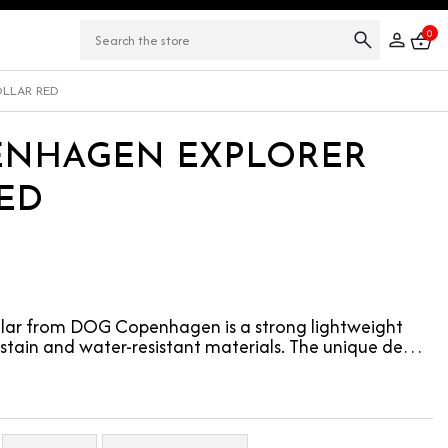
0
LLAR RED
ENHAGEN EXPLORER
ED
llar from DOG Copenhagen is a strong lightweight
 stain and water-resistant materials. The unique de…