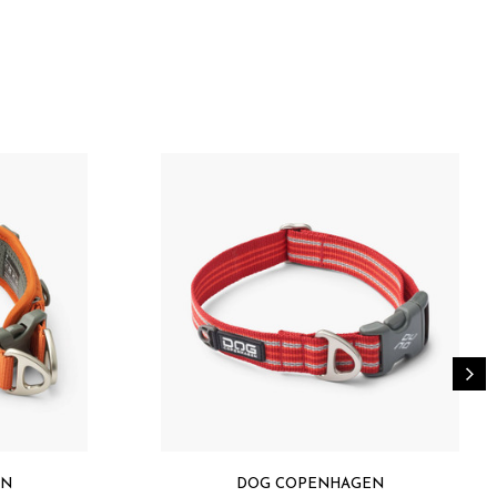
ter with mild detergent / Machine wash 30ºC (use
y
with Teflon EcoElite™ biobased water repellent finish
 100 certified)
ning (OEKO-TEX® STANDARD 100 certified)
EKO-TEX® STANDARD 100 certified)
rdware (OEKO-TEX® STANDARD 100 certified)
e trim
EN
DOG COPENHAGEN