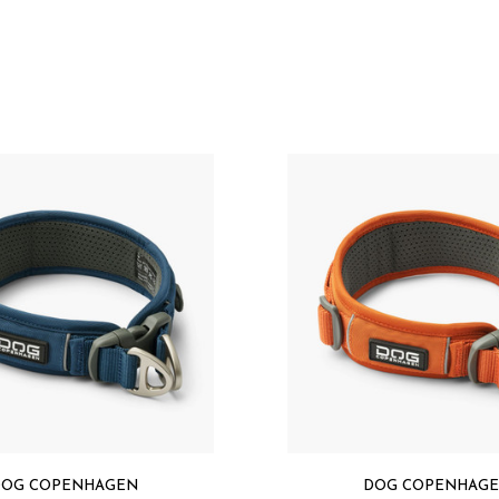
Designed in Denmark
Hand wash in warm wa
laundry bag)
Let the product air dr
Specification
Oxford Polyester 500D 
(OEKO-TEX® STANDARD
EVA foam padding
Polyester air-mesh li
Polyester webbing (O
Duraflex™ plastic ha
Aluminium hardware
Original 3M™ reflectiv
PFC free
Made in China
OG COPENHAGEN
DOG COPENHAG