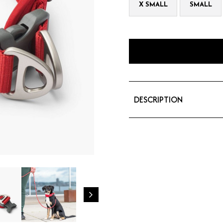
X SMALL
SMALL
DESCRIPTION
The Urban Explorer™ c
collar made of durable
design provides full-
daily use. The dual al
safety.
Comfortable collar wi
Ergonomic design gent
Dual D-rings for added
Efficient 3M™ reflectiv
Aluminum hardware - no
Separate ID attachme