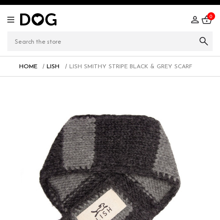
0
HOME
LISH
LISH SMITHY STRIPE BLACK & GREY SCARF