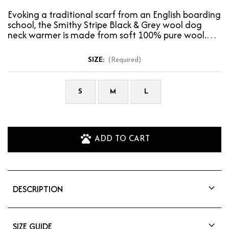
Evoking a traditional scarf from an English boarding
school, the Smithy Stripe Black & Grey wool dog
neck warmer is made from soft 100% pure wool.…
SIZE:
(Required)
S
M
L
ADD TO CART
DESCRIPTION
Evoking a traditional scarf from an English
boarding school, the Smithy Stripe Black & Grey
wool dog neck warmer is made from soft 100%
SIZE GUIDE