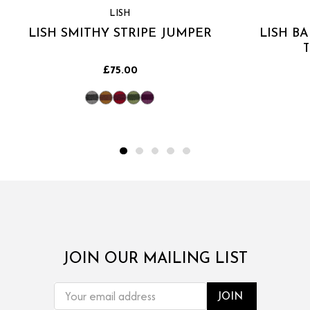
LISH
LISH SMITHY STRIPE JUMPER
LISH B
£75.00
JOIN OUR MAILING LIST
EMAIL
ADDRESS