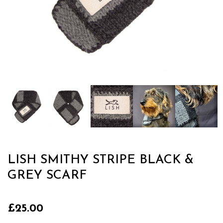
LISH SMITHY STRIPE BLACK &
GREY SCARF
£25.00