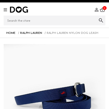
0
HOME
RALPH LAUREN
RALPH LAUREN NYLON DOG LEASH