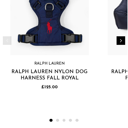
RALPH LAUREN
RALPH LAUREN NYLON DOG
RALP
HARNESS FALL ROYAL
£125.00