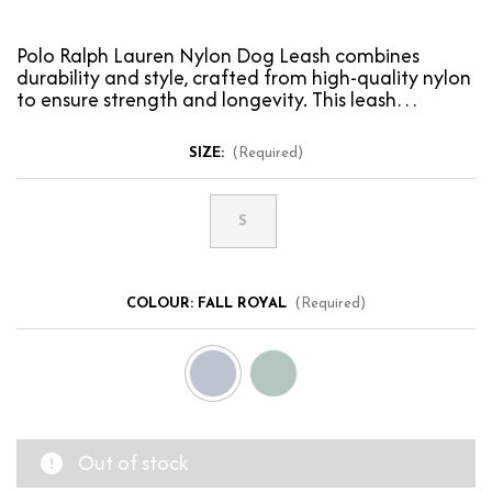
Polo Ralph Lauren Nylon Dog Leash combines
durability and style, crafted from high-quality nylon
to ensure strength and longevity. This leash
features…
SIZE:
(Required)
S
COLOUR:
FALL ROYAL
(Required)
Out of stock