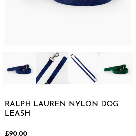
RALPH LAUREN NYLON DOG
LEASH
£90.00