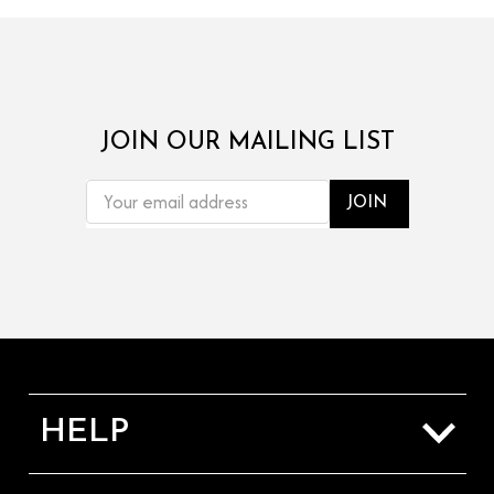
JOIN OUR MAILING LIST
EMAIL
ADDRESS
HELP
Sizing Guide