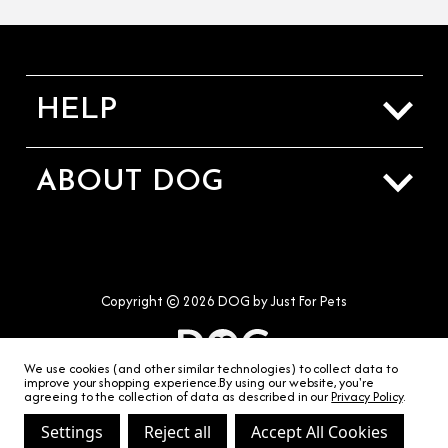
HELP
Sizing Guide
ABOUT DOG
Shipping & Returns
About Us
Contact Us
Our Stores
Terms & Conditions
Copyright © 2026 DOG by Just For Pets
Privacy & Cookies
We use cookies (and other similar technologies) to collect data to
improve your shopping experience.
By using our website, you're
agreeing to the collection of data as described in our
Privacy Policy
.
Settings
Reject all
Accept All Cookies
hello