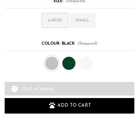
SIZE:
(Required)
LARGE
SMALL
COLOUR:
BLACK
(Required)
Out of stock
ADD TO CART