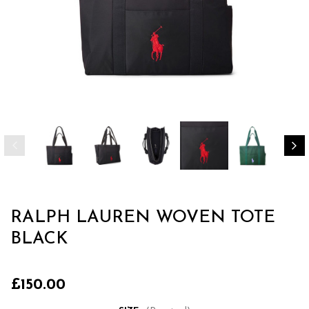
RALPH LAUREN WOVEN TOTE
BLACK
£150.00