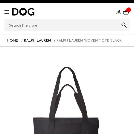
0
HOME
RALPH LAUREN
RALPH LAUREN WOVEN TOTE BLACK