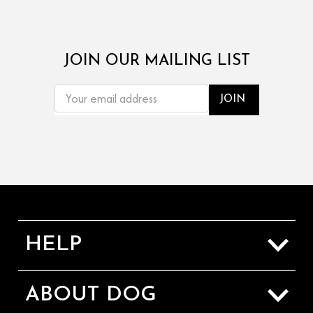
JOIN OUR MAILING LIST
EMAIL
ADDRESS
HELP
Sizing Guide
ABOUT DOG
Shipping & Returns