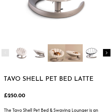
TAVO SHELL PET BED LATTE
£250.00
The Tavo Shell Pet Bed & Swaying Lounger is an