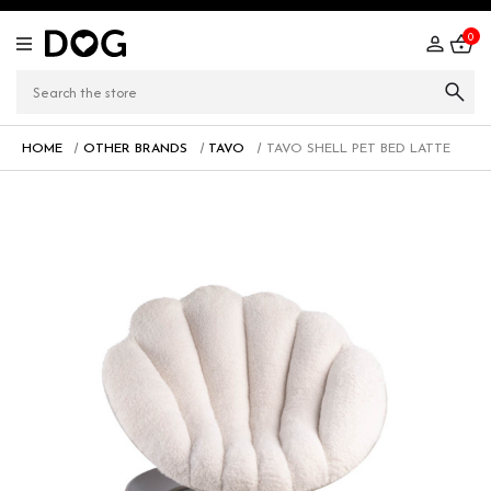
0
HOME
OTHER BRANDS
TAVO
TAVO SHELL PET BED LATTE