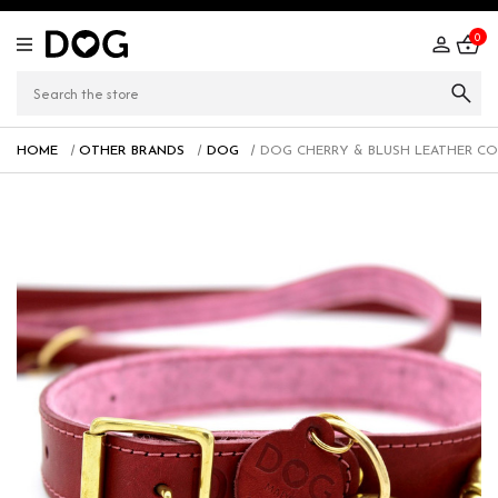
0
HOME
OTHER BRANDS
DOG
DOG CHERRY & BLUSH LEATHER CO