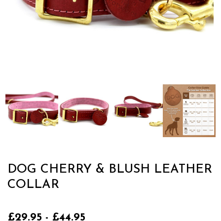
DOG CHERRY & BLUSH LEATHER
COLLAR
£29.95 - £44.95