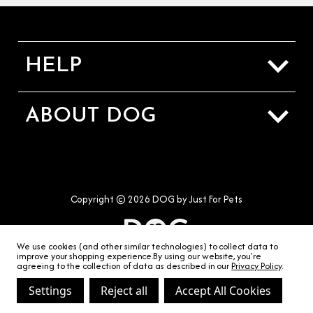
HELP
Sizing Guide
ABOUT DOG
Shipping & Returns
About Us
Contact Us
Our Stores
Terms & Conditions
Copyright © 2026 DOG by Just For Pets
Privacy & Cookies
We use cookies (and other similar technologies) to collect data to
improve your shopping experience.
By using our website, you're
agreeing to the collection of data as described in our
Privacy Policy
.
Settings
Reject all
Accept All Cookies
hello