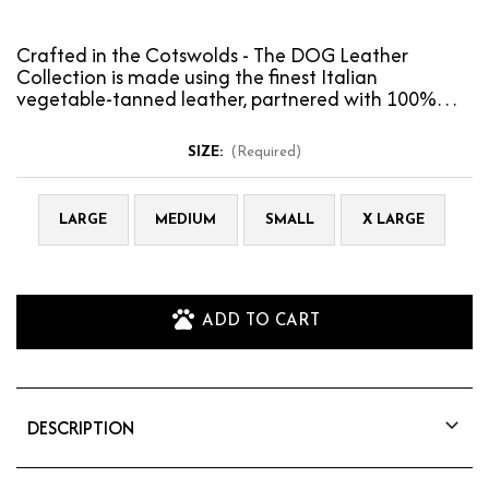
Crafted in the Cotswolds - The DOG Leather
Collection is made using the finest Italian
vegetable-tanned leather, partnered with 100%
wool felt to prov…
SIZE:
(Required)
LARGE
MEDIUM
SMALL
X LARGE
ADD TO CART
DESCRIPTION
Crafted in the Cotswolds - The DOG Leather
Collection is made using the finest Italian