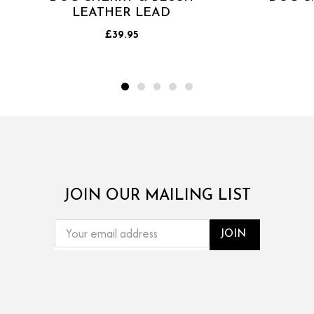
LEATHER LEAD
£39.95
JOIN OUR MAILING LIST
EMAIL
ADDRESS