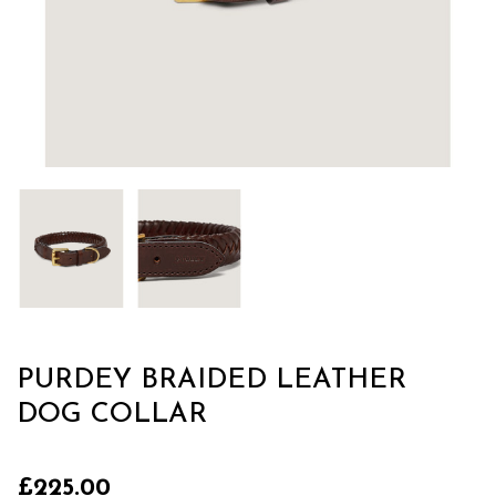
PURDEY BRAIDED LEATHER
DOG COLLAR
£225.00