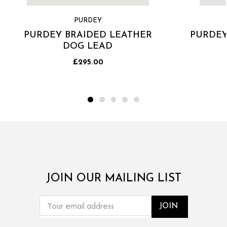
PURDEY
PURDEY BRAIDED LEATHER
PURDEY
DOG LEAD
£295.00
JOIN OUR MAILING LIST
EMAIL
ADDRESS