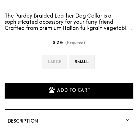
The Purdey Braided Leather Dog Collar is a
sophisticated accessory for your furry friend.
Crafted from premium Italian full-grain vegetable-
tanned lea…
SIZE:
(Required)
LARGE
SMALL
ADD TO CART
DESCRIPTION
The Purdey Braided Leather Dog Collar is a
sophisticated accessory for your furry friend.