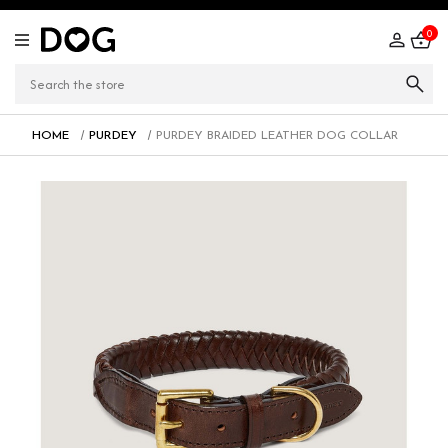
0
HOME
PURDEY
PURDEY BRAIDED LEATHER DOG COLLAR