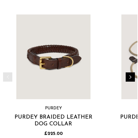
PURDEY
PURDEY BRAIDED LEATHER
PURDE
DOG COLLAR
£225.00