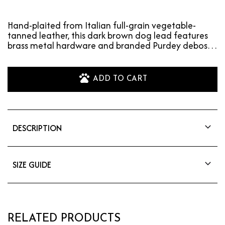
Hand-plaited from Italian full-grain vegetable-
tanned leather, this dark brown dog lead features
brass metal hardware and branded Purdey deboss.
Match…
ADD TO CART
DESCRIPTION
Hand-plaited from Italian full-grain vegetable-
tanned leather, this dark brown dog lead
features brass metal hardware and branded
SIZE GUIDE
Purdey deboss. Matching collar available. Total
Total Length: 96cm
length = 96cm.
RELATED PRODUCTS