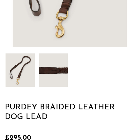
PURDEY BRAIDED LEATHER
DOG LEAD
£295.00