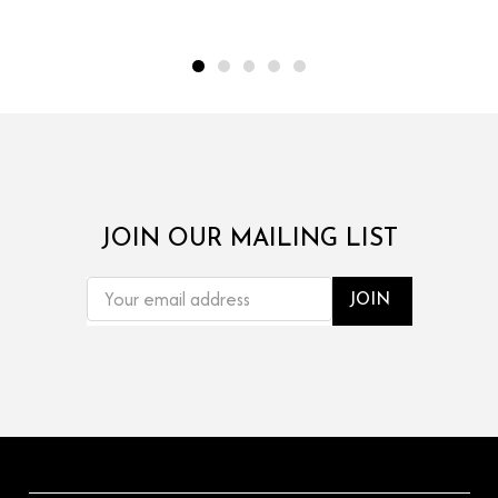
JOIN OUR MAILING LIST
EMAIL
ADDRESS