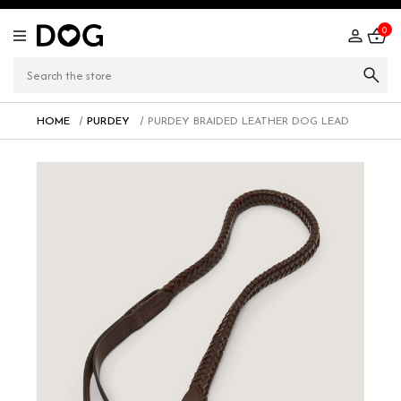
0
HOME
PURDEY
PURDEY BRAIDED LEATHER DOG LEAD