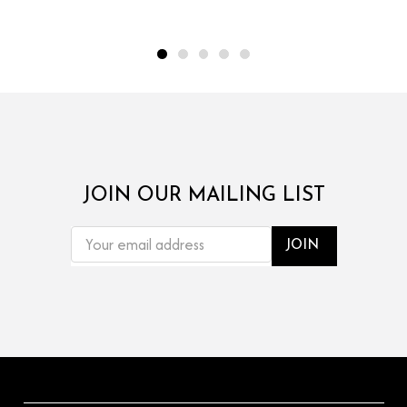
JOIN OUR MAILING LIST
EMAIL
ADDRESS