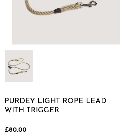
PURDEY LIGHT ROPE LEAD
WITH TRIGGER
£80.00