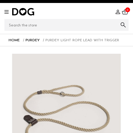
0
HOME
PURDEY
PURDEY LIGHT ROPE LEAD WITH TRIGGER