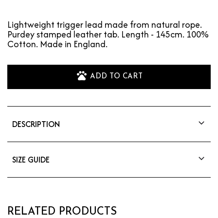
Lightweight trigger lead made from natural rope.
Purdey stamped leather tab. Length - 145cm. 100%
Cotton. Made in England.
ADD TO CART
DESCRIPTION
Lightweight trigger lead made from natural
rope. Purdey stamped leather tab. Length -
145cm. 100% Cotton. Made in England.
SIZE GUIDE
Length: 145cm
RELATED PRODUCTS