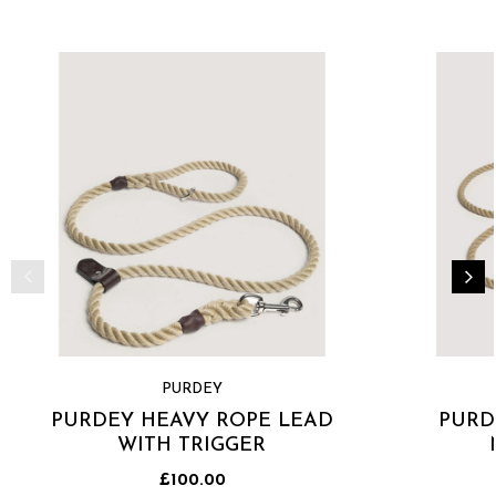
PURDEY
PURDEY HEAVY ROPE LEAD
PURD
WITH TRIGGER
£100.00