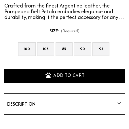
Crafted from the finest Argentine leather, the
Pampeano Belt Petalo embodies elegance and
durability, making it the perfect accessory for any
wardrobe…
SIZE:
(Required)
100
105
85
90
95
ADD TO CART
DESCRIPTION
Crafted from the finest Argentine leather, the
Pampeano Belt Petalo embodies elegance and
durability, making it the perfect accessory for any