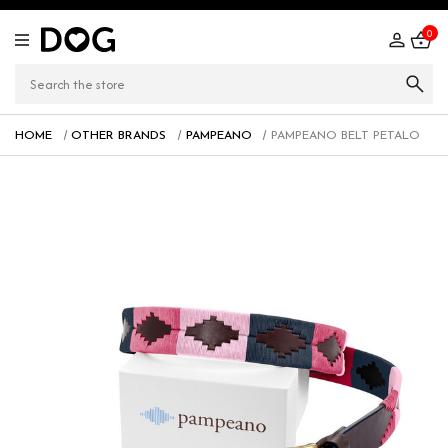
0
HOME
OTHER BRANDS
PAMPEANO
PAMPEANO BELT PETALO