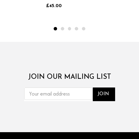
go.
£45.00
JOIN OUR MAILING LIST
EMAIL
ADDRESS