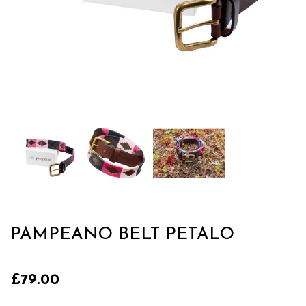
PAMPEANO BELT PETALO
£79.00