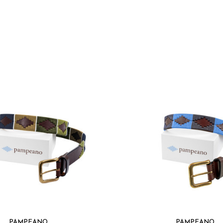
Classic design suit
Eco-friendly mater
Elevate your accessor
meets sustainability, 
PAMPEANO
PAMPEANO