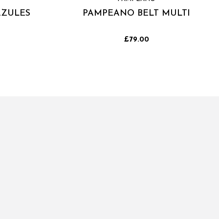
AZULES
PAMPEANO BELT MULTI
£79.00