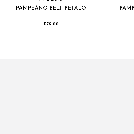
PAMPEANO BELT PETALO
PAMP
£79.00