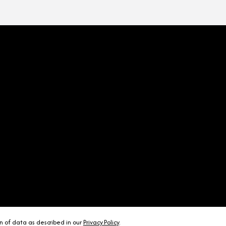
on of data as described in our
Privacy Policy
.