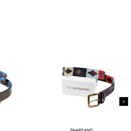
able for any outfit, from jeans to suits
ials promoting sustainable fashion
y game with the Pampeano Belt Sereno, where luxury
designed for those who demand the best in fashion.
PAMPEANO