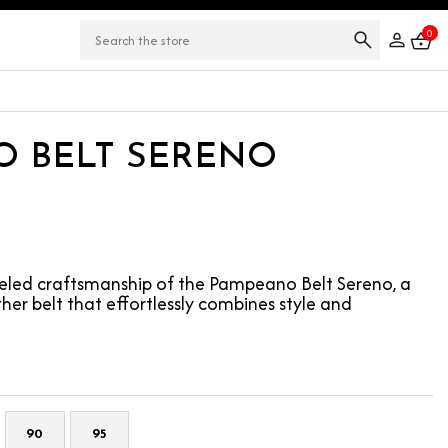
0
 BELT SERENO
leled craftsmanship of the Pampeano Belt Sereno, a
er belt that effortlessly combines style and
90
95