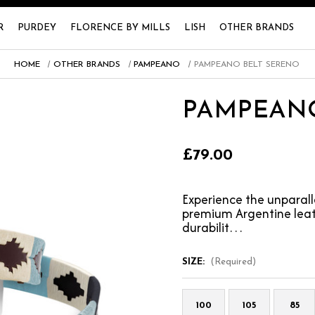
R
PURDEY
FLORENCE BY MILLS
LISH
OTHER BRANDS
HOME
OTHER BRANDS
PAMPEANO
PAMPEANO BELT SERENO
PAMPEANO
£79.00
Experience the unparal
premium Argentine leath
durabilit…
SIZE:
(Required)
100
105
85