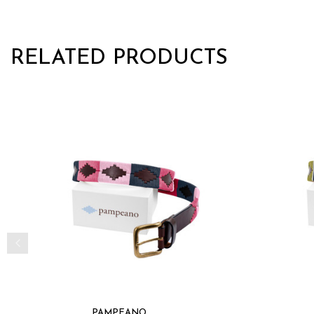
RELATED PRODUCTS
PAMPEANO