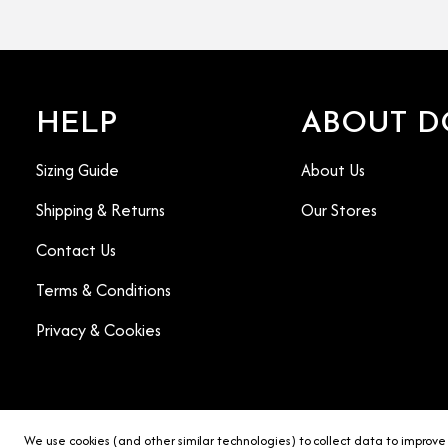
HELP
ABOUT D
Sizing Guide
About Us
Shipping & Returns
Our Stores
Contact Us
Terms & Conditions
Privacy & Cookies
We use cookies (and other similar technologies) to collect data to improve